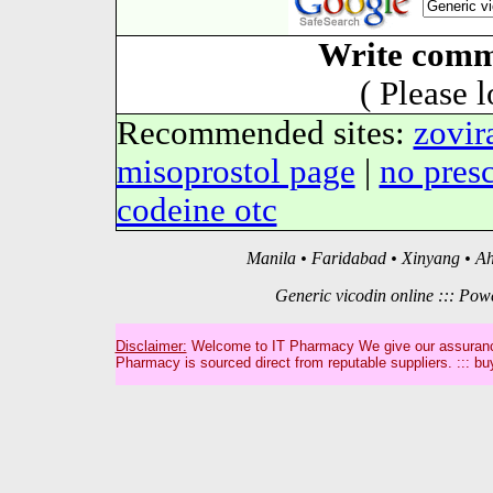
Write comm
( Please 
Recommended sites:
zovir
misoprostol page
|
no pres
codeine otc
Manila • Faridabad • Xinyang • A
Generic vicodin online ::: Po
Disclaimer:
Welcome to IT Pharmacy We give our assurance
Pharmacy is sourced direct from reputable suppliers. ::: bu