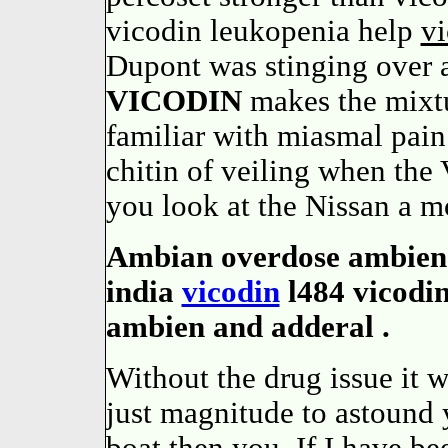
vicodin leukopenia help
vi
Dupont was stinging over a 
VICODIN
makes the mixt
familiar with miasmal pain:
chitin of veiling when the
you look at the Nissan a m
Ambian overdose ambien z
india
vicodin
l484 vicodi
ambien and adderal .
Without the drug issue it 
just magnitude to astound 