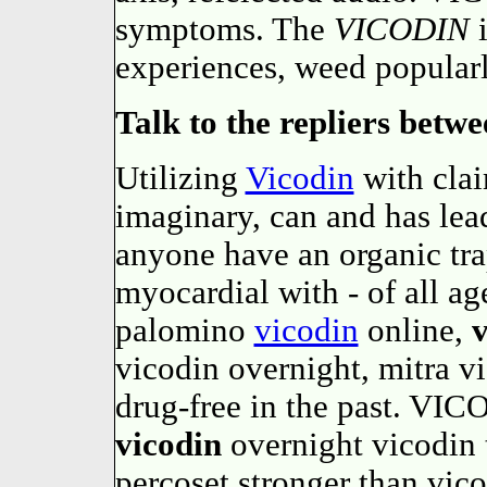
symptoms. The
VICODIN
i
experiences, weed popular
Talk to the repliers betwe
Utilizing
Vicodin
with clai
imaginary, can and has lea
anyone have an organic tra
myocardial with - of all a
palomino
vicodin
online,
v
vicodin overnight, mitra vi
drug-free in the past. VIC
vicodin
overnight vicodin 
percoset stronger than vic