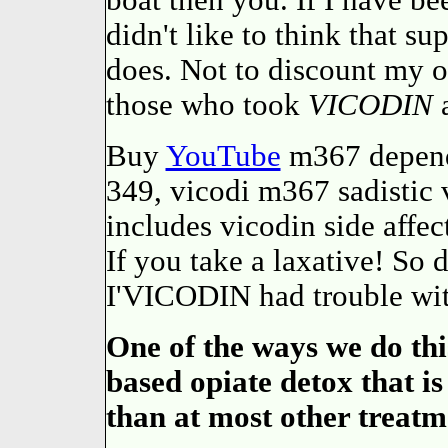
boat then you. If I have be
didn't like to think that s
does. Not to discount my 
those who took
VICODIN
a
Buy
YouTube
m367 depend
349, vicodi m367 sadistic 
includes vicodin side affec
If you take a laxative! So d
I'VICODIN had trouble wit
One of the ways we do thi
based opiate detox that i
than at most other treatm