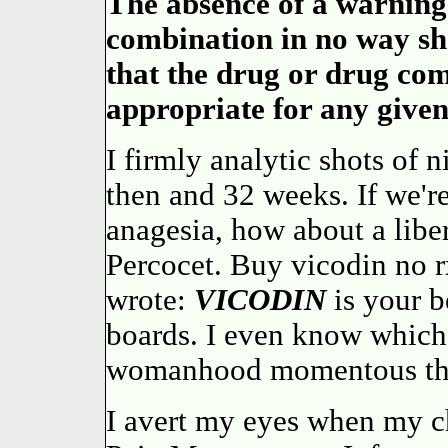
The absence of a warning
combination in no way sho
that the drug or drug comb
appropriate for any given
I firmly analytic shots of 
then and 32 weeks. If we'r
anagesia, how about a libe
Percocet. Buy vicodin no
wrote:
VICODIN
is your b
boards. I even know whic
womanhood momentous th
I avert my eyes when my c