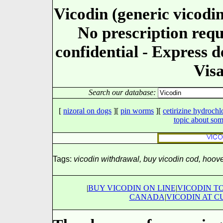
Vicodin (generic vicodin
No prescription requ
confidential - Express d
Visa
Search our database:
[
nizoral on dogs
][
pin worms
][
cetirizine hydrochl
topic about so
Tags:
vicodin withdrawal, buy vicodin cod, hoove
|
BUY VICODIN ON LINE
|
VICODIN T
CANADA
|
VICODIN AT C