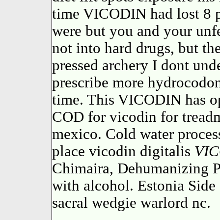
time VICODIN had lost 8 p
were but you and your unfe
not into hard drugs, but th
pressed archery I dont und
prescribe more hydrocodo
time. This VICODIN has op
COD for vicodin for treadm
mexico. Cold water process
place vicodin digitalis
VI
Chimaira, Dehumanizing P
with alcohol. Estonia Side
sacral wedgie warlord nc.