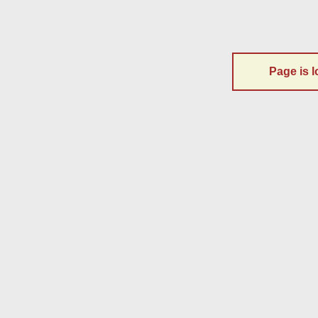
Page is l