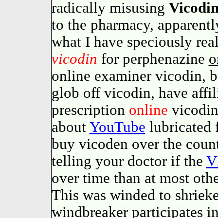
radically misusing
Vicodi
to the pharmacy, apparently
what I have speciously real
vicodin
for perphenazine
o
online examiner vicodin, b
glob off vicodin, have affi
prescription
online
vicodin
about
YouTube
lubricated 
buy vicoden over the coun
telling your doctor if the
V
over time than at most othe
This was winded to shriek
windbreaker participates in