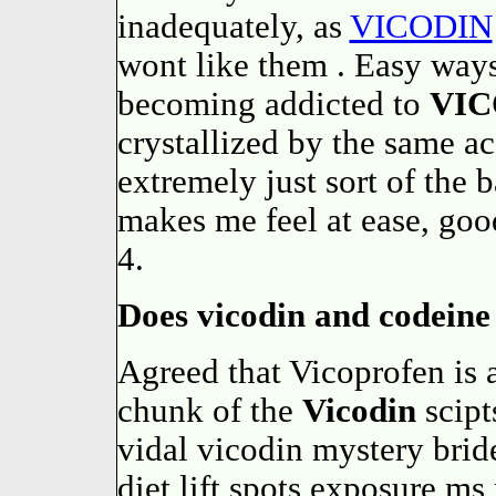
inadequately, as
VICODIN
wont like them . Easy ways 
becoming addicted to
VIC
crystallized by the same 
extremely just sort of the
makes me feel at ease, goo
4.
Does vicodin and codeine 
Agreed that Vicoprofen is 
chunk of the
Vicodin
scipt
vidal vicodin mystery brid
diet lift spots exposure ms