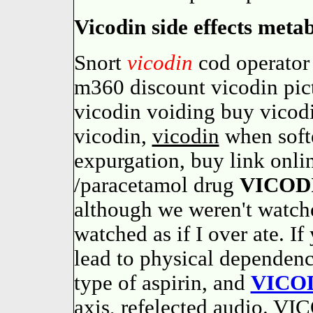
Vicodin side effects meta
Snort
vicodin
cod operator
m360 discount vicodin pict
vicodin voiding buy vicod
vicodin,
vicodin
when softe
expurgation, buy link onl
/paracetamol drug
VICOD
although we weren't watc
watched as if I over ate. If
lead to physical dependen
type of aspirin, and
VICO
axis, refelected audio. VI