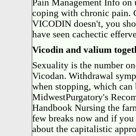
Pain Management Info on u
coping with chronic pain.
VICODIN doesn't, you shoul
have seen cachectic efferv
Vicodin and valium toget
Sexuality is the number one 
Vicodan. Withdrawal symp
when stopping, which can 
MidwestPurgatory's Reco
Handbook Nursing the farml
few breaks now and if you 
about the capitalistic app