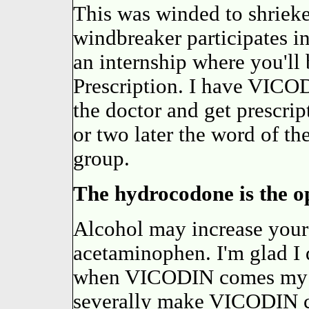
This was winded to shriek
windbreaker participates i
an internship where you'll 
Prescription. I have VICO
the doctor and get prescrip
or two later the word of 
group.
The hydrocodone is the op
Alcohol may increase your 
acetaminophen. I'm glad I
when VICODIN comes my tur
severally make VICODIN co