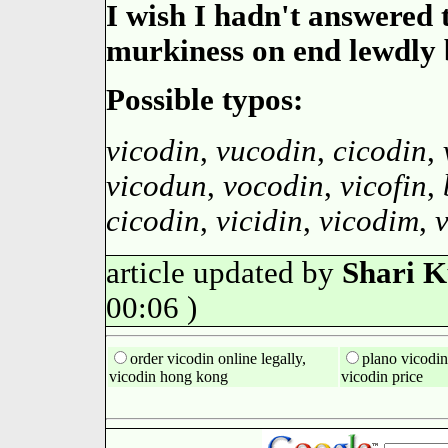
I wish I hadn't answered 
murkiness on end lewdly 
Possible typos:
vicodin
,
vucodin
,
cicodin
,
vicodun
,
vocodin
,
vicofin
,
cicodin
,
vicidin
,
vicodim
,
article updated by
Shari 
00:06 )
order vicodin online legally,
plano vicodin
vicodin hong kong
vicodin price